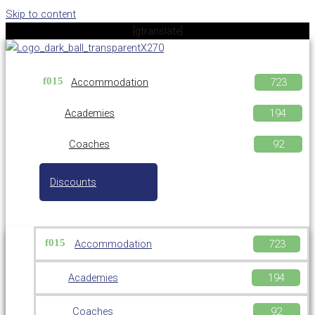
Skip to content
[gtranslate]
Accommodation
Academies
Coaches
Discounts
Accommodation
Academies
Coaches