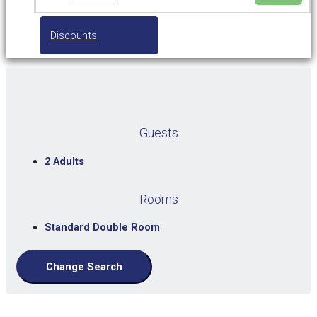
Discounts
Guests
2 Adults
Rooms
Standard Double Room
Change Search