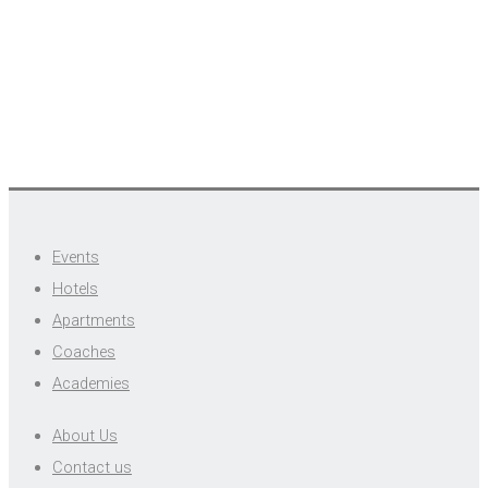
Events
Hotels
Apartments
Coaches
Academies
About Us
Contact us