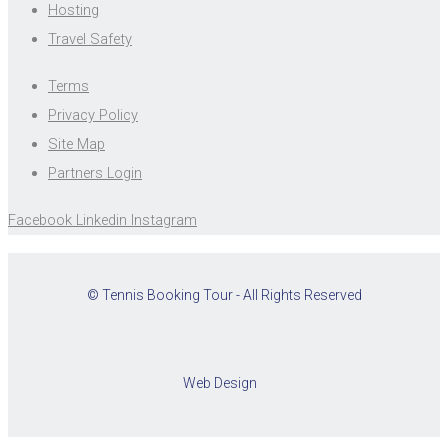
Hosting
Travel Safety
Terms
Privacy Policy
Site Map
Partners Login
Facebook
Linkedin
Instagram
© Tennis Booking Tour - All Rights Reserved
Web Design