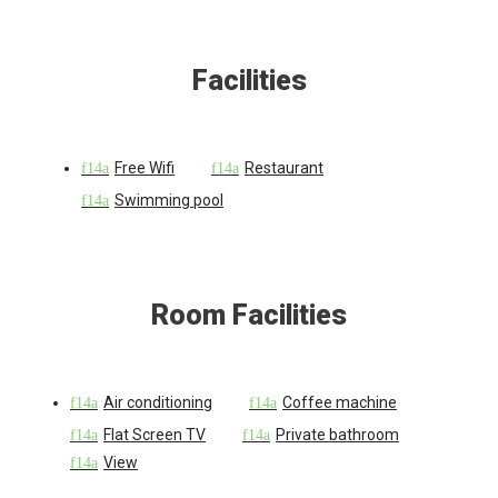
Facilities
Free Wifi
Restaurant
Swimming pool
Room Facilities
Air conditioning
Coffee machine
Flat Screen TV
Private bathroom
View