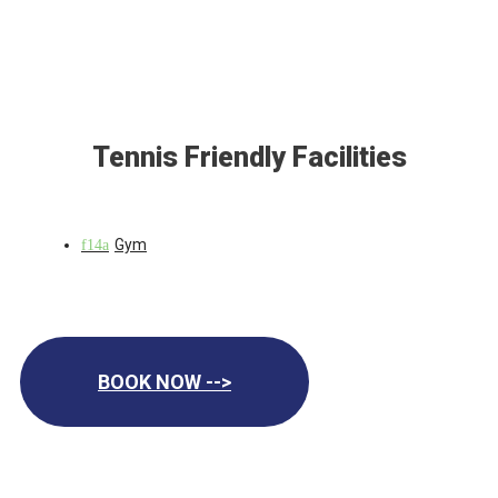
Tennis Friendly Facilities
Gym
BOOK NOW -->