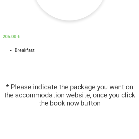
205.00 €
Breakfast
* Please indicate the package you want on
the accommodation website, once you click
the book now button