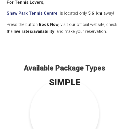
For Tennis Lovers
,
Shaw Park Tennis Centre
is located only
5,6
km
away!
Press the button
Book Now
, visit our official website, check
the
live rates/availability
and make your reservation.
Available Package Types
SIMPLE