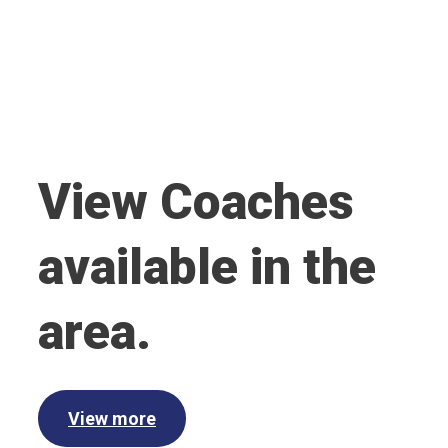
View Coaches
available in the
area.
View more