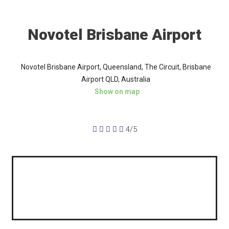
Novotel Brisbane Airport
Novotel Brisbane Airport, Queensland, The Circuit, Brisbane
Airport QLD, Australia
Show on map





4/5