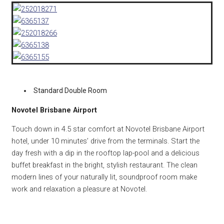
Standard Double Room
Novotel Brisbane Airport
Touch down in 4.5 star comfort at Novotel Brisbane Airport
hotel, under 10 minutes’ drive from the terminals. Start the
day fresh with a dip in the rooftop lap-pool and a delicious
buffet breakfast in the bright, stylish restaurant. The clean
modern lines of your naturally lit, soundproof room make
work and relaxation a pleasure at Novotel.