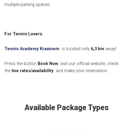
multiple parking spaces.
For Tennis Lovers
,
Tennis Academy Kraainem
is located only
6,3
km
away!
Press the button
Book Now
, visit our official website, check
the
live rates/availability
and make your reservation.
Available Package Types