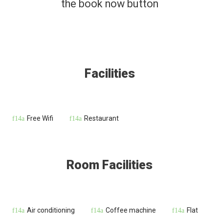
the book now button
Facilities
Free Wifi
Restaurant
Room Facilities
Air conditioning
Coffee machine
Flat