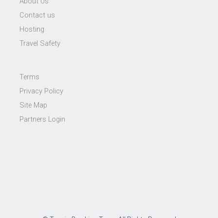
About Us
Contact us
Hosting
Travel Safety
Terms
Privacy Policy
Site Map
Partners Login