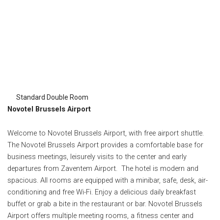
Standard Double Room
Novotel Brussels Airport
Welcome to Novotel Brussels Airport, with free airport shuttle.
The Novotel Brussels Airport provides a comfortable base for
business meetings, leisurely visits to the center and early
departures from Zaventem Airport. The hotel is modern and
spacious. All rooms are equipped with a minibar, safe, desk, air-
conditioning and free Wi-Fi. Enjoy a delicious daily breakfast
buffet or grab a bite in the restaurant or bar. Novotel Brussels
Airport offers multiple meeting rooms, a fitness center and