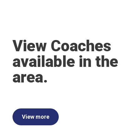
View Coaches
available in the
area.
View more