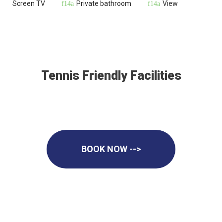
Screen TV
Private bathroom
View
Tennis Friendly Facilities
BOOK NOW -->