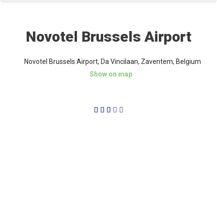
Novotel Brussels Airport
Novotel Brussels Airport, Da Vincilaan, Zaventem, Belgium
Show on map
3/5




