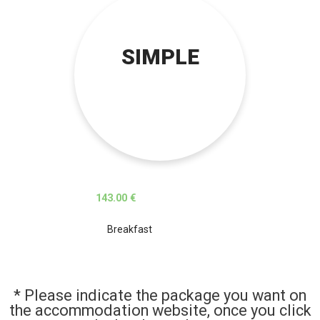
SIMPLE
143.00 €
Breakfast
* Please indicate the package you want on
the accommodation website, once you click