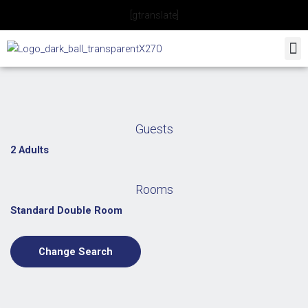
Skip
[gtranslate]
to
content
Guests
2 Adults
Rooms
Standard Double Room
Change Search