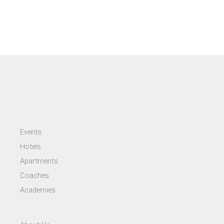
Events
Hotels
Apartments
Coaches
Academies