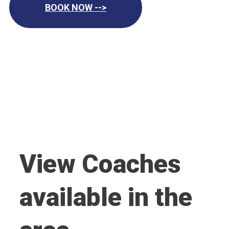
BOOK NOW -->
View Coaches
available in the