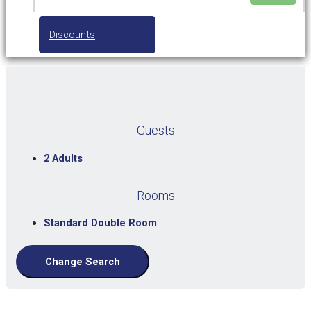
Discounts
Guests
2 Adults
Rooms
Standard Double Room
Change Search