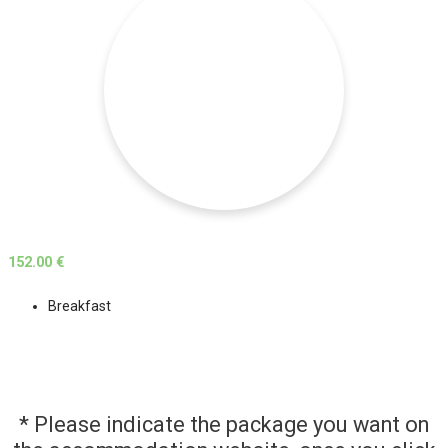
152.00 €
Breakfast
* Please indicate the package you want on