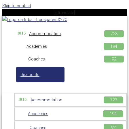
Skip to content
[gtranslate]
Accommodation
Academies
Coaches
Discounts
Accommodation
Academies
Coaches