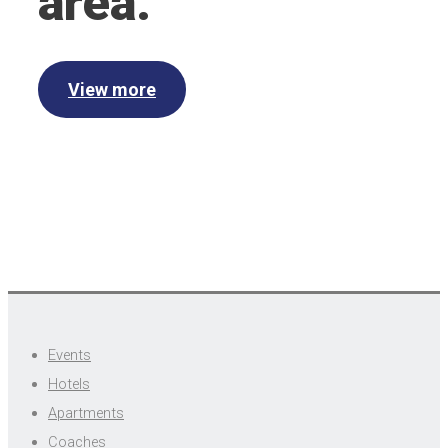
area.
View more
Events
Hotels
Apartments
Coaches