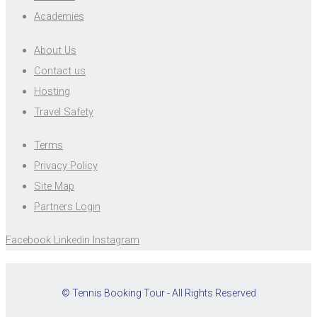
Academies
About Us
Contact us
Hosting
Travel Safety
Terms
Privacy Policy
Site Map
Partners Login
Facebook
Linkedin
Instagram
© Tennis Booking Tour - All Rights Reserved