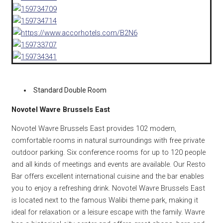
Standard Double Room
Novotel Wavre Brussels East
Novotel Wavre Brussels East provides 102 modern,
comfortable rooms in natural surroundings with free private
outdoor parking. Six conference rooms for up to 120 people
and all kinds of meetings and events are available. Our Resto
Bar offers excellent international cuisine and the bar enables
you to enjoy a refreshing drink. Novotel Wavre Brussels East
is located next to the famous Walibi theme park, making it
ideal for relaxation or a leisure escape with the family. Wavre