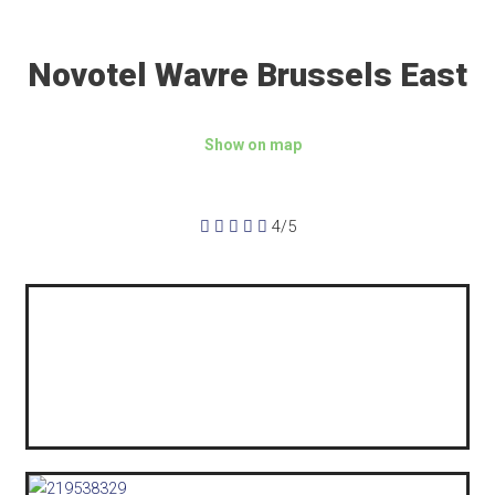
Novotel Wavre Brussels East
Show on map





4/5