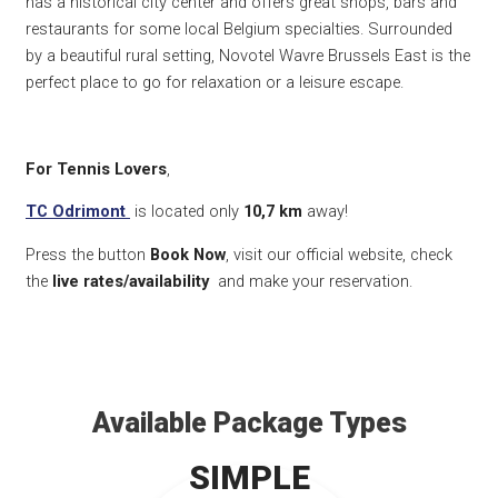
has a historical city center and offers great shops, bars and
restaurants for some local Belgium specialties. Surrounded
by a beautiful rural setting, Novotel Wavre Brussels East is the
perfect place to go for relaxation or a leisure escape.
For Tennis Lovers
,
TC Odrimont
is located only
10,7 k
m
away!
Press the button
Book Now
, visit our official website, check
the
live rates/availability
and make your reservation.
Available Package Types
SIMPLE