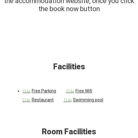
the accommodation website, once you click
the book now button
Facilities
Free Parking
Free Wifi
Restaurant
Swimming pool
Room Facilities