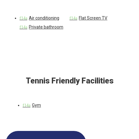
Air conditioning
Flat Screen TV
Private bathroom
Tennis Friendly Facilities
Gym