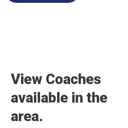
View Coaches
available in the
area.