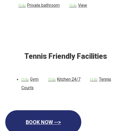
Private bathroom
View
Tennis Friendly Facilities
Gym
Kitchen 24/7
Tennis
Courts
BOOK NOW -->