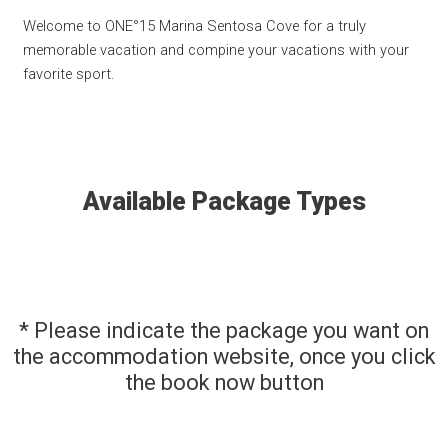
Welcome to ONE°15 Marina Sentosa Cove for a truly
memorable vacation and compine your vacations with your
favorite sport.
Available Package Types
* Please indicate the package you want on
the accommodation website, once you click
the book now button