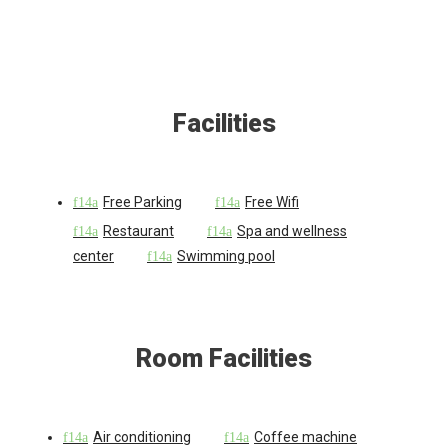
Facilities
Free Parking
Free Wifi
Restaurant
Spa and wellness
center
Swimming pool
Room Facilities
Air conditioning
Coffee machine