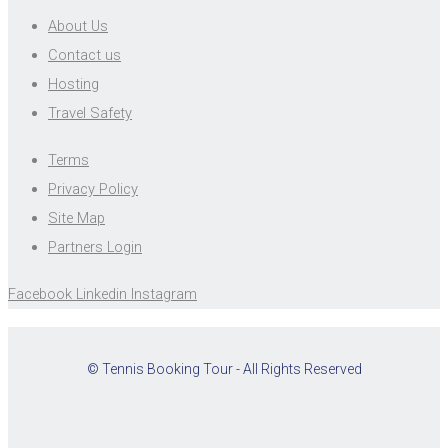
About Us
Contact us
Hosting
Travel Safety
Terms
Privacy Policy
Site Map
Partners Login
Facebook
Linkedin
Instagram
© Tennis Booking Tour - All Rights Reserved