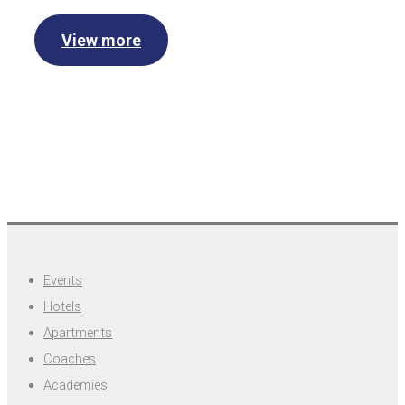
View more
Events
Hotels
Apartments
Coaches
Academies