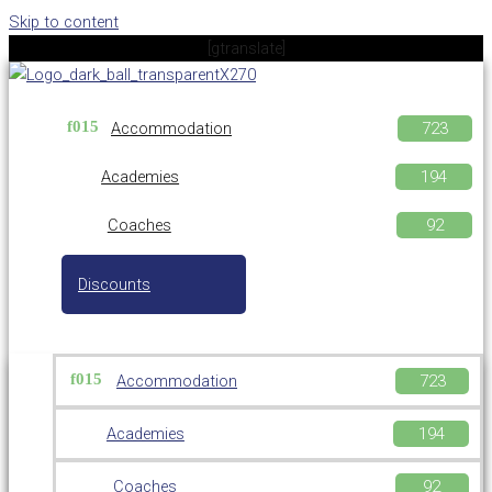
Skip to content
[gtranslate]
Accommodation
Academies
Coaches
Discounts
Accommodation
Academies
Coaches