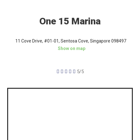
One 15 Marina
11 Cove Drive, #01-01, Sentosa Cove, Singapore 098497
Show on map





5/5