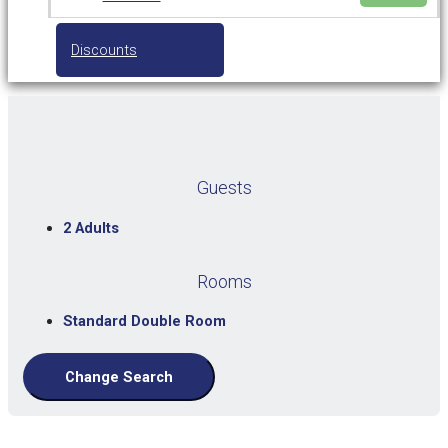
Discounts
Guests
2 Adults
Rooms
Standard Double Room
Change Search