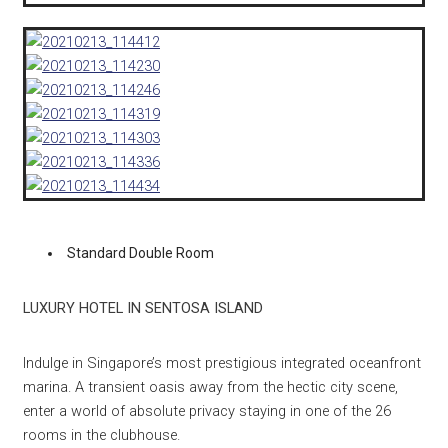
Standard Double Room
LUXURY HOTEL IN SENTOSA ISLAND
Indulge in Singapore’s most prestigious integrated oceanfront
marina. A transient oasis away from the hectic city scene,
enter a world of absolute privacy staying in one of the 26
rooms in the clubhouse.