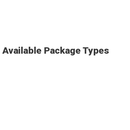
Available Package Types