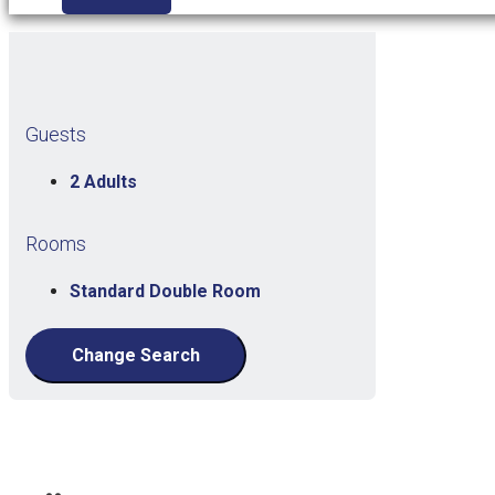
Guests
2 Adults
Rooms
Standard Double Room
Change Search