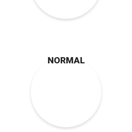
NORMAL