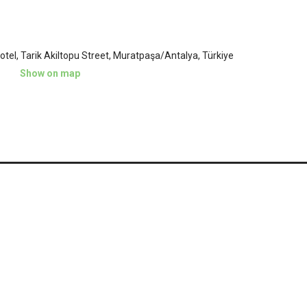
tel, Tarik Akiltopu Street, Muratpaşa/Antalya, Türkiye
Show on map