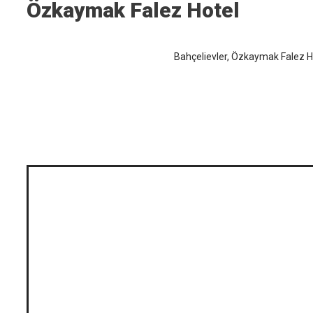
Özkaymak Falez Hotel
Bahçelievler, Özkaymak Falez Ho