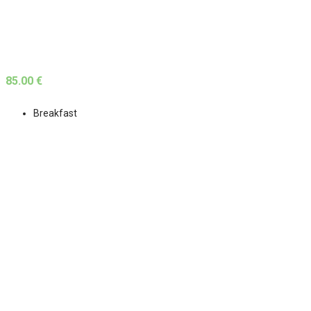
85.00 €
Breakfast