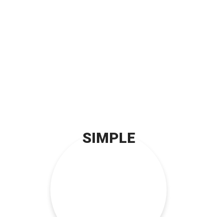
SIMPLE