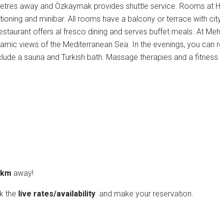
 metres away and Özkaymak provides shuttle service. Rooms at H
tioning and minibar. All rooms have a balcony or terrace with city
taurant offers al fresco dining and serves buffet meals. At Me
ramic views of the Mediterranean Sea. In the evenings, you can r
 include a sauna and Turkish bath. Massage therapies and a fitness
3 km
away!
ck the
live rates/availability
and make your reservation.