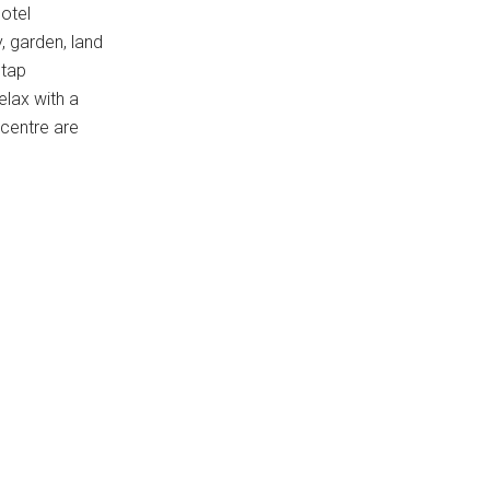
otel
, garden, land
htap
elax with a
 centre are