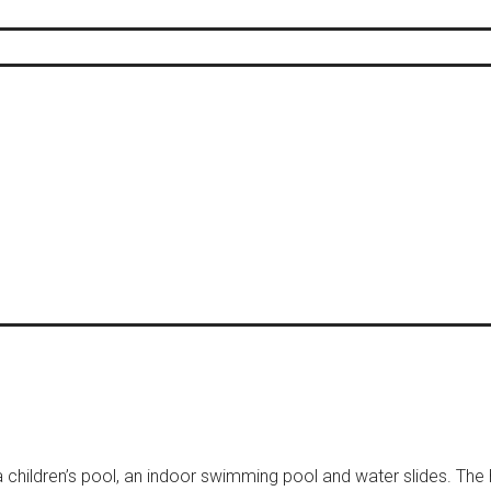
hildren’s pool, an indoor swimming pool and water slides. The 