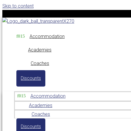
Skip to content
Accommodation
Academies
Coaches
Discounts
Accommodation
Academies
Coaches
Discounts