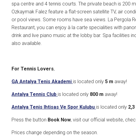
spa centre and 4 tennis courts. The private beach is 200
Ozkaymak Falez feature a flat-screen satellite TV, air condi
or pool views. Some rooms have sea views. La Pergola Res
Restaurant, you can enjoy à la carte specialities with pano
drink and live piano music at the lobby bar. Spa facilities
also available.
For Tennis Lovers
,
GA Antalya Tenis Akademi
is located only
5 m
away!
Antalya Tennis Club
is located only
800
m
away!
Antalya Tenis Ihtisas Ve Spor Kulubu
is located only
2,
Press the button
Book Now
, visit our official website, che
Prices change depending on the season.