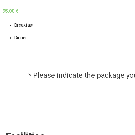
95.00 €
Breakfast
Dinner
* Please indicate the package y