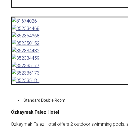
Standard Double Room
Özkaymak Falez Hotel
Ozkaymak Falez Hotel offers 2 outdoor swimming pools, a c