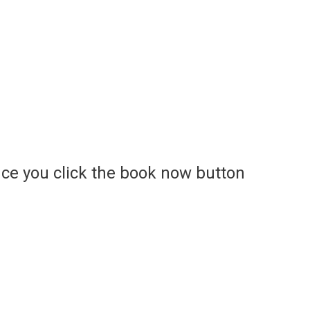
ce you click the book now button