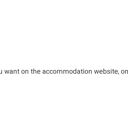
ou want on the accommodation website, on