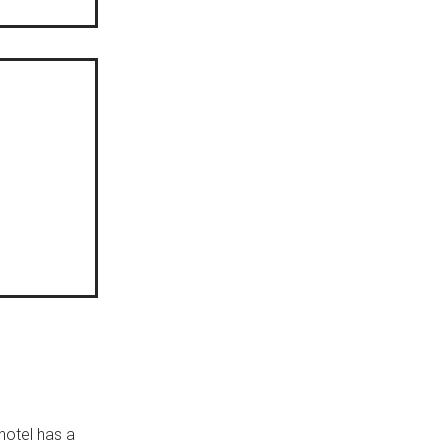
hotel has a