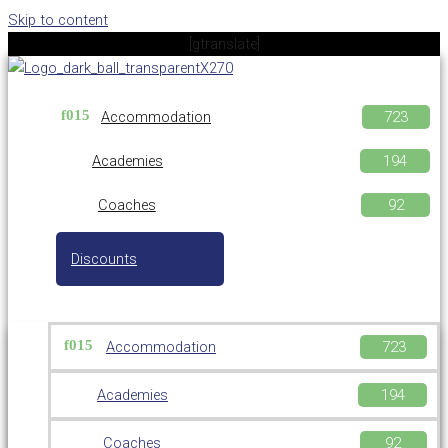
Skip to content
[gtranslate]
Accommodation
Academies
Coaches
Discounts
Accommodation
Academies
Coaches