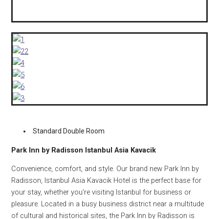
Standard Double Room
Park Inn by Radisson Istanbul Asia Kavacik
Convenience, comfort, and style. Our brand new Park Inn by
Radisson, Istanbul Asia Kavacik Hotel is the perfect base for
your stay, whether you’re visiting Istanbul for business or
pleasure. Located in a busy business district near a multitude
of cultural and historical sites, the Park Inn by Radisson is