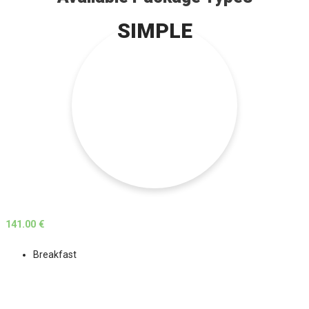
SIMPLE
141.00 €
Breakfast