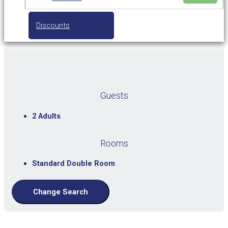
Discounts
Guests
2 Adults
Rooms
Standard Double Room
Change Search