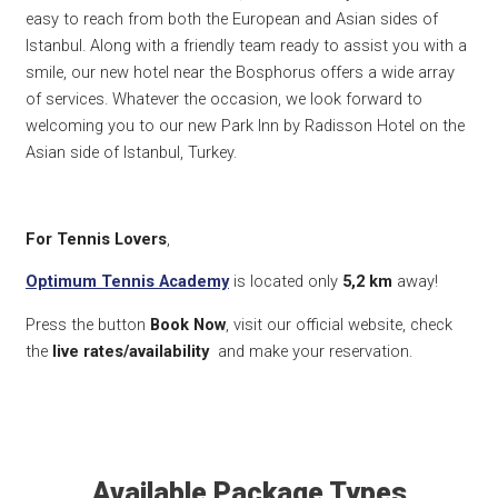
easy to reach from both the European and Asian sides of
Istanbul. Along with a friendly team ready to assist you with a
smile, our new hotel near the Bosphorus offers a wide array
of services. Whatever the occasion, we look forward to
welcoming you to our new Park Inn by Radisson Hotel on the
Asian side of Istanbul, Turkey.
For Tennis Lovers
,
Optimum Tennis Academy
is located only
5,2
km
away!
Press the button
Book Now
, visit our official website, check
the
live rates/availability
and make your reservation.
Available Package Types