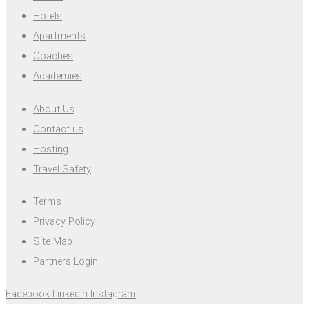
Hotels
Apartments
Coaches
Academies
About Us
Contact us
Hosting
Travel Safety
Terms
Privacy Policy
Site Map
Partners Login
Facebook
Linkedin
Instagram