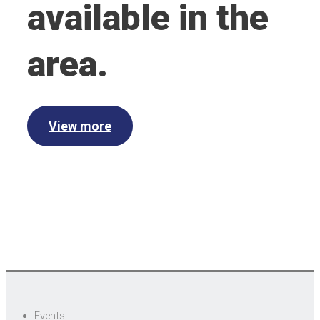
available in the
area.
View more
Events