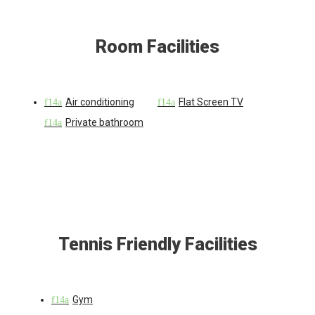
Room Facilities
Air conditioning
Flat Screen TV
Private bathroom
Tennis Friendly Facilities
Gym