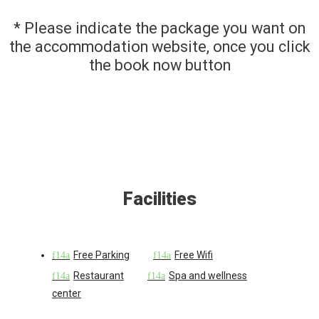
* Please indicate the package you want on
the accommodation website, once you click
the book now button
Facilities
Free Parking
Free Wifi
Restaurant
Spa and wellness
center