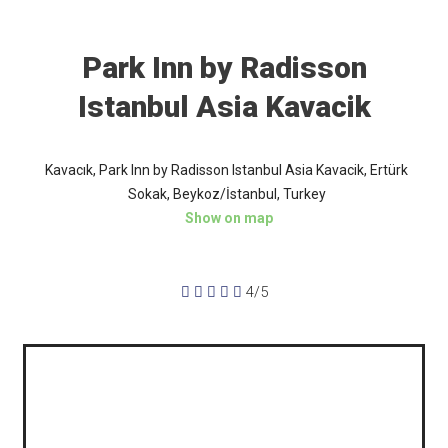
Park Inn by Radisson
Istanbul Asia Kavacik
Kavacık, Park Inn by Radisson Istanbul Asia Kavacik, Ertürk
Sokak, Beykoz/İstanbul, Turkey
Show on map





4/5