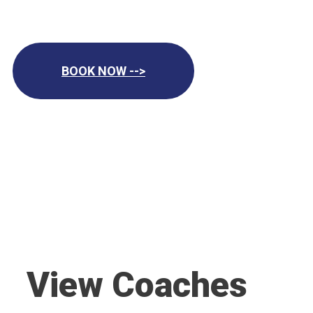
BOOK NOW -->
View Coaches