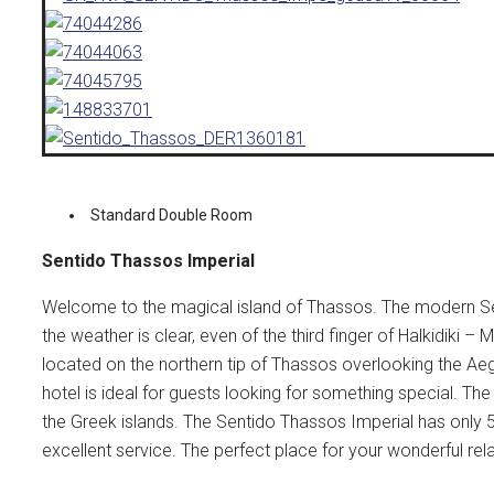
Standard Double Room
Sentido Thassos Imperial
Welcome to the magical island of Thassos. The modern Se
the weather is clear, even of the third finger of Halkidik
located on the northern tip of Thassos overlooking the Ae
hotel is ideal for guests looking for something special. Th
the Greek islands.
The Sentido Thassos Imperial has only 
excellent service.
The perfect place for your wonderful rel