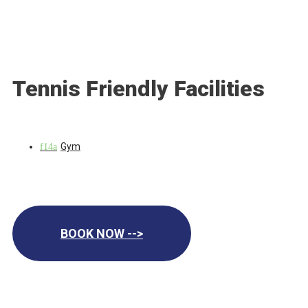
Tennis Friendly Facilities
Gym
BOOK NOW -->