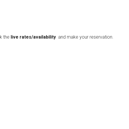
ck the
live rates/availability
and make your reservation.