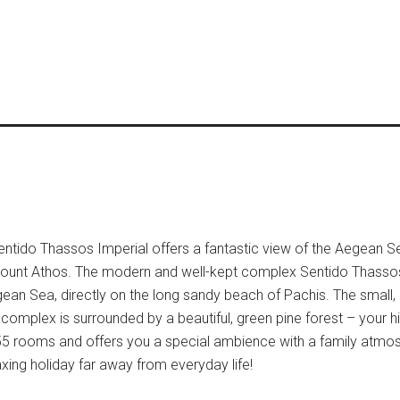
ntido Thassos Imperial offers a fantastic view of the Aegean S
i – Mount Athos. The modern and well-kept complex Sentido Thassos
gean Sea, directly on the long sandy beach of Pachis. The small
e complex is surrounded by a beautiful, green pine forest – your
55 rooms and offers you a special ambience with a family atmo
axing holiday far away from everyday life!