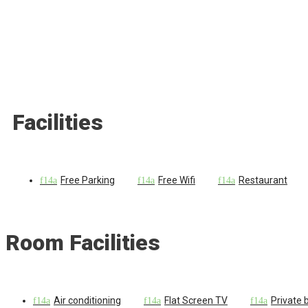
Facilities
Free Parking
Free Wifi
Restaurant
Room Facilities
Air conditioning
Flat Screen TV
Private