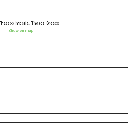
hassos Imperial, Thasos, Greece
Show on map