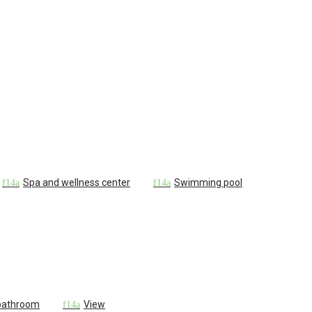
Spa and wellness center
Swimming pool
 bathroom
View