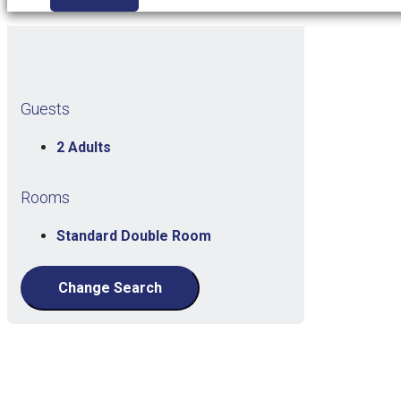
Guests
2 Adults
Rooms
Standard Double Room
Change Search