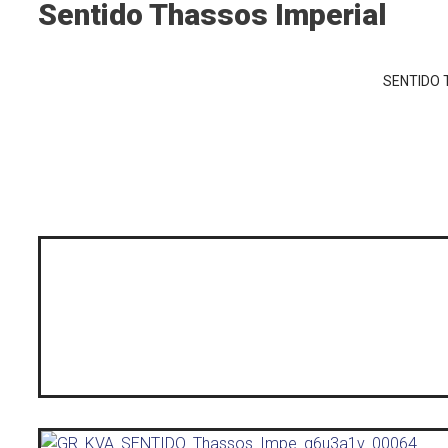
Sentido Thassos Imperial
SENTIDO T