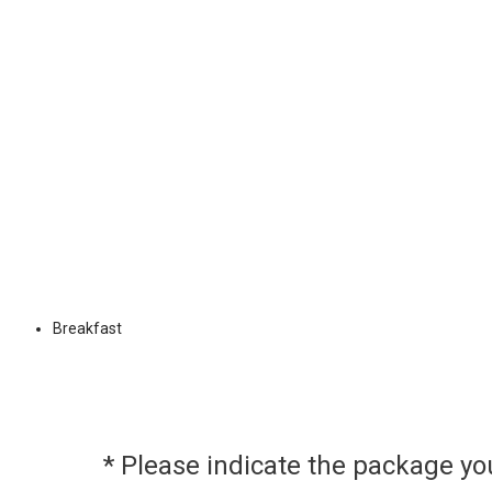
Breakfast
* Please indicate the package y