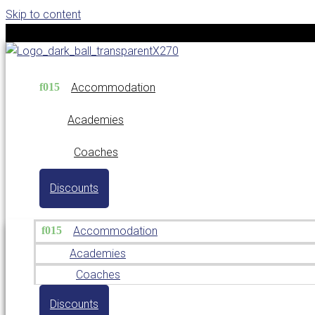
Skip to content
Accommodation
Academies
Coaches
Discounts
Accommodation
Academies
Coaches
Discounts