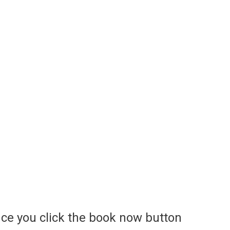
ce you click the book now button