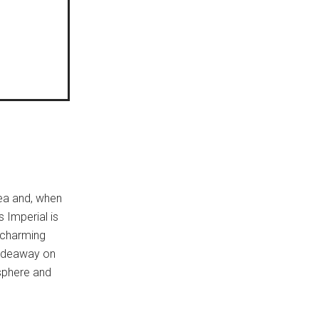
ea and, when
 Imperial is
, charming
 hideaway on
sphere and