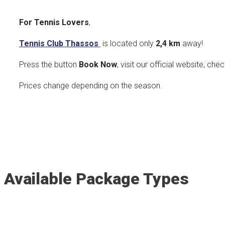
For Tennis Lovers
,
Tennis Club Thassos
is located only
2,4 k
m
away!
Press the button
Book Now
, visit our official website, che
Prices change depending on the season.
Available Package Types