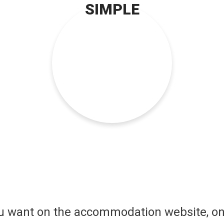
SIMPLE
ou want on the accommodation website, on