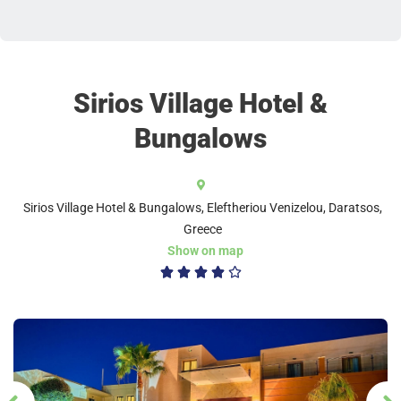
Sirios Village Hotel &
Bungalows
Sirios Village Hotel & Bungalows, Eleftheriou Venizelou, Daratsos,
Greece
Show on map
4/5




