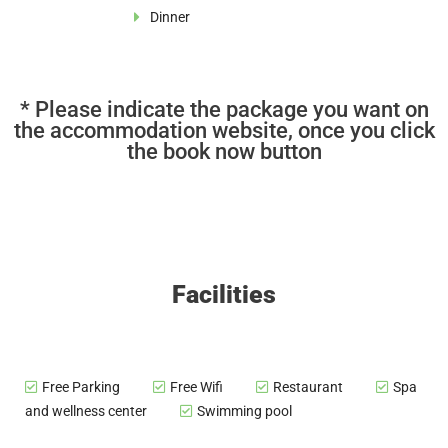
Dinner
* Please indicate the package you want on
the accommodation website, once you click
the book now button
Facilities
Free Parking
Free Wifi
Restaurant
Spa
and wellness center
Swimming pool