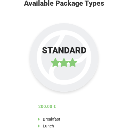
Available Package Types
STANDARD
200.00 €
Breakfast
Lunch