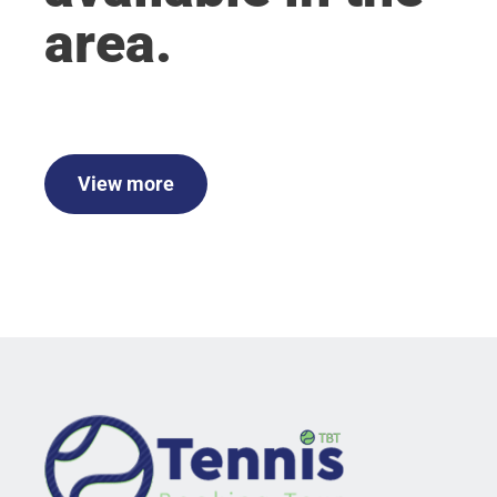
area.
View more