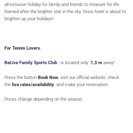
all-inclusive holiday for family and friends to treasure for life.
Named after the brighter star in the sky, Sirios hotel is about to
brighten up your holidays!
For Tennis Lovers
,
BeLive Family Sports Club
is located only
1,3 m
away!
Press the button
Book Now
, visit our official website, check
the
live rates/availability
and make your reservation.
Prices change depending on the season.