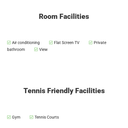
Room Facilities
Air conditioning
Flat Screen TV
Private
bathroom
View
Tennis Friendly Facilities
Gym
Tennis Courts