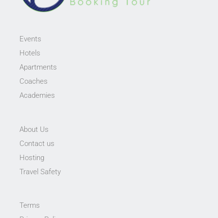
Events
Hotels
Apartments
Coaches
Academies
About Us
Contact us
Hosting
Travel Safety
Terms