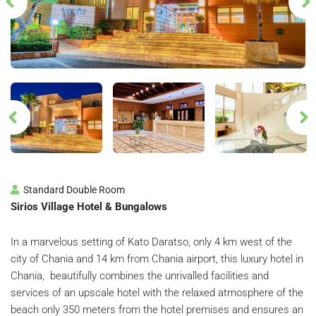
Standard Double Room
Sirios Village Hotel & Bungalows
In a marvelous setting of Kato Daratso, only 4 km west of the
city of Chania and 14 km from Chania airport, this luxury hotel in
Chania, beautifully combines the unrivalled facilities and
services of an upscale hotel with the relaxed atmosphere of the
beach only 350 meters from the hotel premises and ensures an