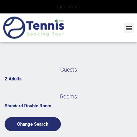
Skip
[gtranslate]
to
content
Guests
2 Adults
Rooms
Standard Double Room
Change Search