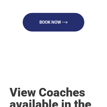
BOOK NOW -->
View Coaches
available in the