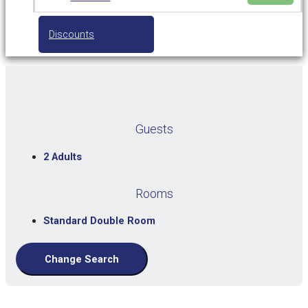
Discounts
Guests
2 Adults
Rooms
Standard Double Room
Change Search