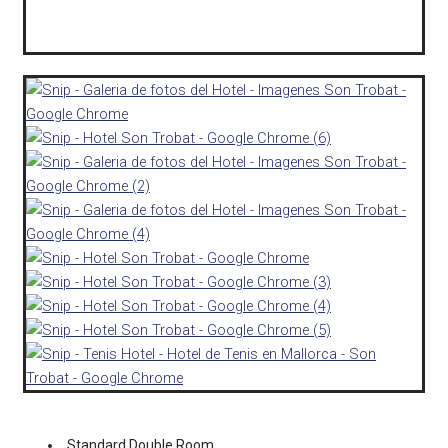
Standard Double Room