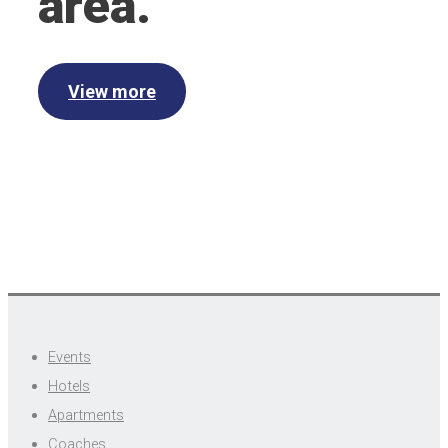
area.
View more
Events
Hotels
Apartments
Coaches