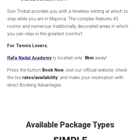
Son Trobat provides you with a timeless setting at which to
stay while you are in Majorca. The complex features 45
rooms and numerous traditionally decorated areas in which
you can relax in the greatest comfort.
For Tennis Lovers
,
Rafa Nadal Academy
is located only
8km
away!
Press the button
Book Now
, visit our official website, check
the live
rates/availability
and make your reservation with
direct Booking Advantages.
Available Package Types