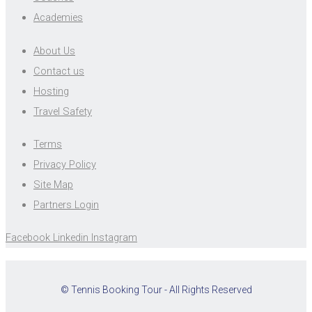
Academies
About Us
Contact us
Hosting
Travel Safety
Terms
Privacy Policy
Site Map
Partners Login
Facebook
Linkedin
Instagram
© Tennis Booking Tour - All Rights Reserved