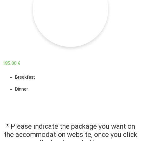
185.00 €
Breakfast
Dinner
* Please indicate the package you want on
the accommodation website, once you click