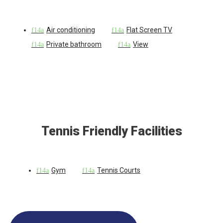
Air conditioning
Flat Screen TV
Private bathroom
View
Tennis Friendly Facilities
Gym
Tennis Courts