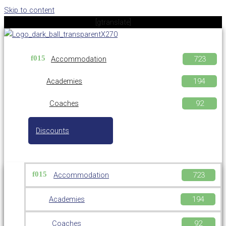
Skip to content
[gtranslate]
Accommodation
Academies
Coaches
Discounts
Accommodation
Academies
Coaches