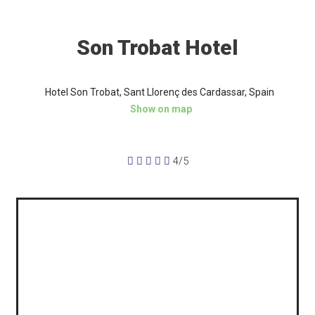
Son Trobat Hotel
Hotel Son Trobat, Sant Llorenç des Cardassar, Spain
Show on map





4/5