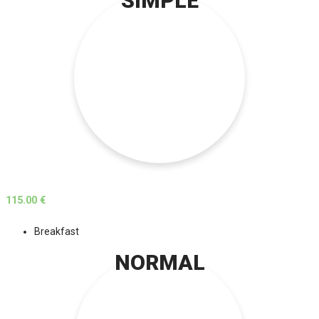
SIMPLE
115.00 €
Breakfast
NORMAL