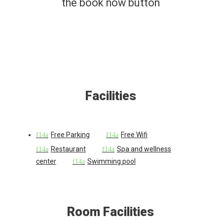
the book now button
Facilities
Free Parking
Free Wifi
Restaurant
Spa and wellness
center
Swimming pool
Room Facilities