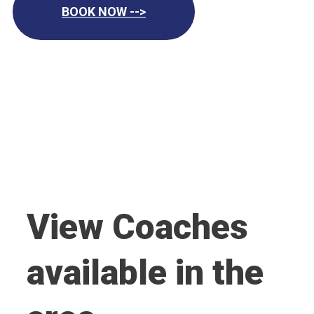
BOOK NOW -->
View Coaches
available in the