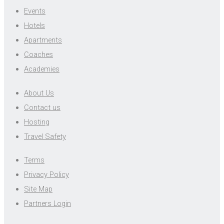
Events
Hotels
Apartments
Coaches
Academies
About Us
Contact us
Hosting
Travel Safety
Terms
Privacy Policy
Site Map
Partners Login