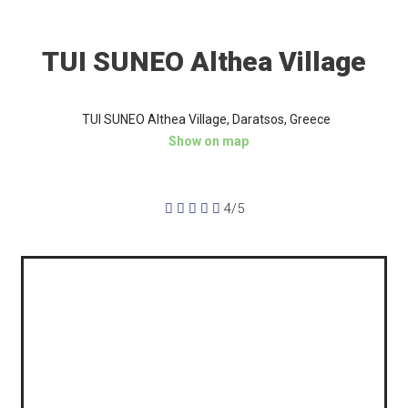
TUI SUNEO Althea Village
TUI SUNEO Althea Village, Daratsos, Greece
Show on map





4/5