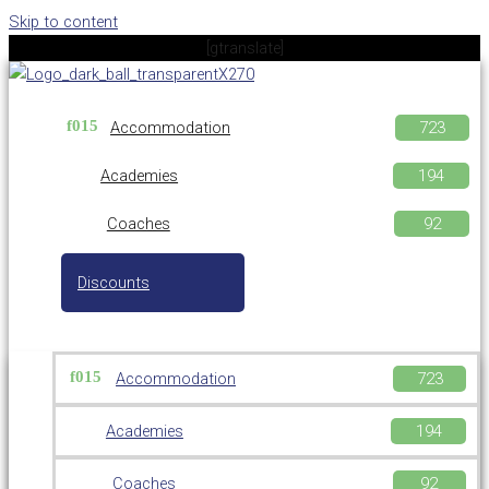
Skip to content
[gtranslate]
Accommodation
Academies
Coaches
Discounts
Accommodation
Academies
Coaches