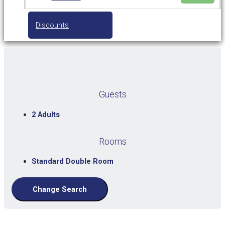
Discounts
Guests
2 Adults
Rooms
Standard Double Room
Change Search