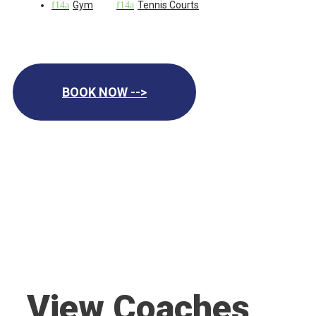
Gym
Tennis Courts
BOOK NOW -->
View Coaches