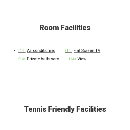
Room Facilities
Air conditioning
Flat Screen TV
Private bathroom
View
Tennis Friendly Facilities