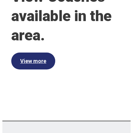
available in the
area.
View more