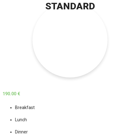
STANDARD
190.00 €
Breakfast
Lunch
Dinner