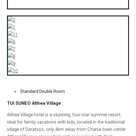
Standard Double Room
TUI SUNEO Althea Village
Althea Village hotel is a stunning, four-star summer resort,
ideal for family vacations with kids, located in the traditional
village of Daratsos, only 4km away from Chania town center.