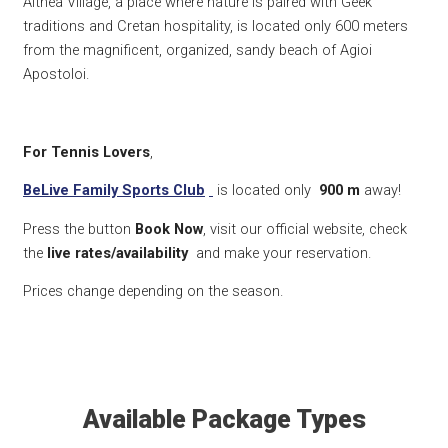
Althea Village, a place where nature is paired with Geek
traditions and Cretan hospitality, is located only 600 meters
from the magnificent, organized, sandy beach of Agioi
Apostoloi.
For Tennis Lovers
,
BeLive Family Sports Club
is located only
900 m
away!
Press the button
Book Now
, visit our official website, check
the
live rates/availability
and make your reservation.
Prices change depending on the season.
Available Package Types