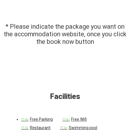
* Please indicate the package you want on
the accommodation website, once you click
the book now button
Facilities
Free Parking
Free Wifi
Restaurant
Swimming pool