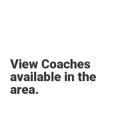
View Coaches
available in the
area.