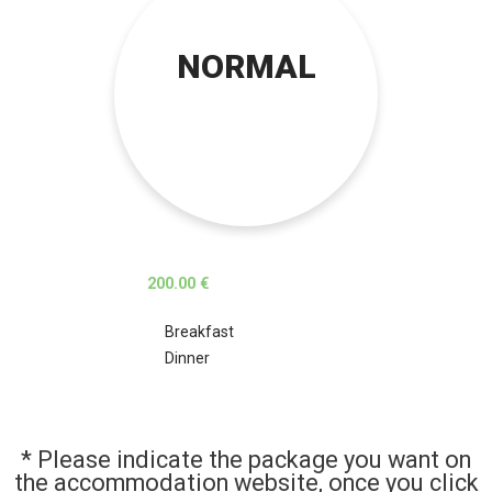
NORMAL
200.00 €
Breakfast
Dinner
* Please indicate the package you want on
the accommodation website, once you click