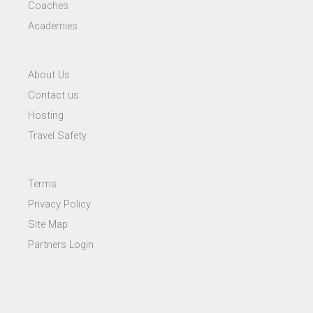
Coaches
Academies
About Us
Contact us
Hosting
Travel Safety
Terms
Privacy Policy
Site Map
Partners Login