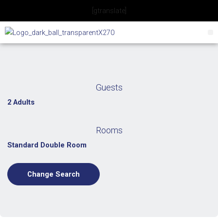
Skip
[gtranslate]
to
content
Guests
2 Adults
Rooms
Standard Double Room
Change Search