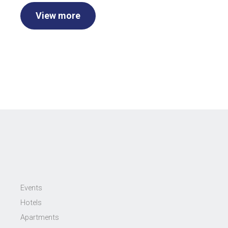
View more
Events
Hotels
Apartments