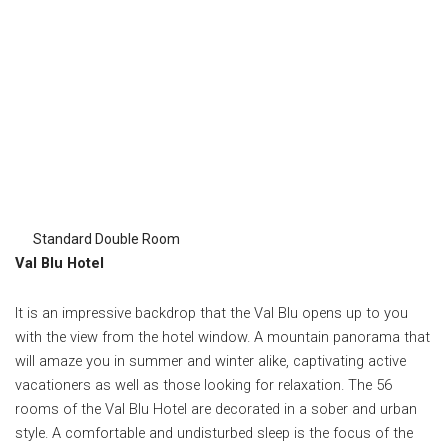
Standard Double Room
Val Blu Hotel
It is an impressive backdrop that the Val Blu opens up to you
with the view from the hotel window. A mountain panorama that
will amaze you in summer and winter alike, captivating active
vacationers as well as those looking for relaxation. The 56
rooms of the Val Blu Hotel are decorated in a sober and urban
style.
A comfortable and undisturbed sleep is the focus of the