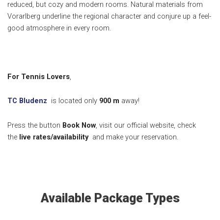
reduced, but cozy and modern rooms.
Natural materials from
Vorarlberg underline the regional character and conjure up a feel-
good atmosphere in every room.
For Tennis Lovers
,
TC Bludenz
is located only
900
m
away!
Press the button
Book Now
, visit our official website, check
the
live rates/availability
and make your reservation.
Available Package Types