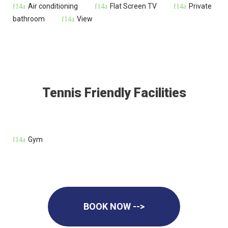
Air conditioning
Flat Screen TV
Private
bathroom
View
Tennis Friendly Facilities
Gym
BOOK NOW -->