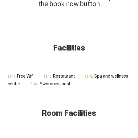
the book now button
Facilities
Free Wifi
Restaurant
Spa and wellness
center
Swimming pool
Room Facilities