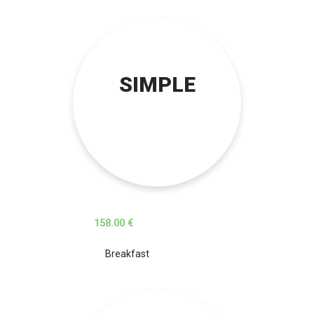
SIMPLE
158.00 €
Breakfast