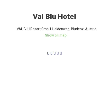
Val Blu Hotel
VAL BLU Resort GmbH, Haldenweg, Bludenz, Austria
Show on map
3/5




