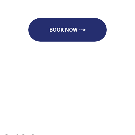
BOOK NOW -->