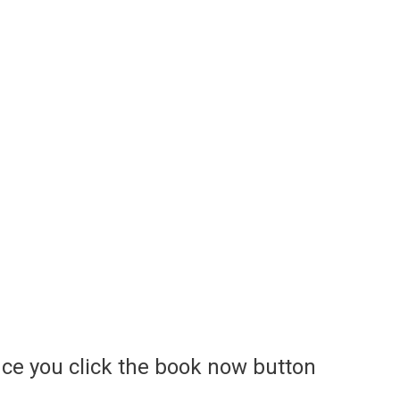
ce you click the book now button