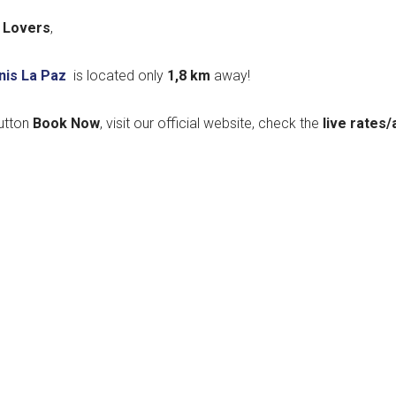
 Lovers
,
nis La Paz
is located only
1,8
km
away!
utton
Book Now
, visit our official website, check the
live rates/