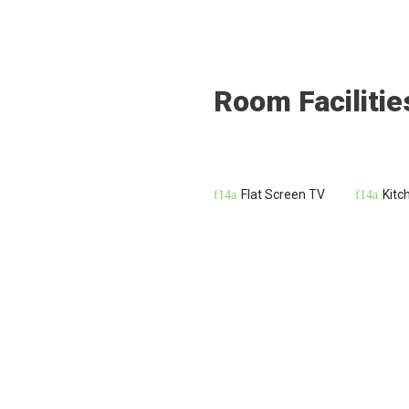
Room Facilitie
Flat Screen TV
Kitc