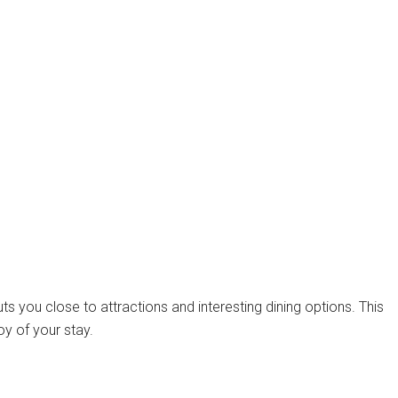
uts you close to attractions and interesting dining options. This
oy of your stay.