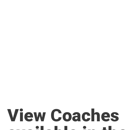
View Coaches