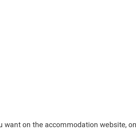
ou want on the accommodation website, on