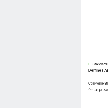
Standard
Delfines A
Conveniently
4-star prope