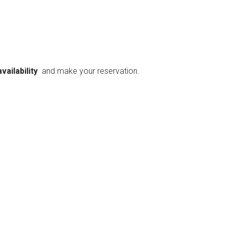
availability
and make your reservation.