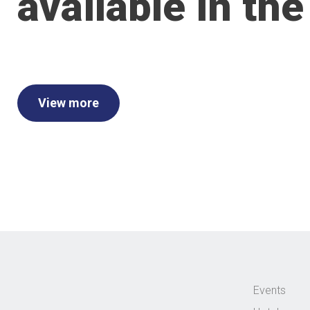
available in the
View more
Events