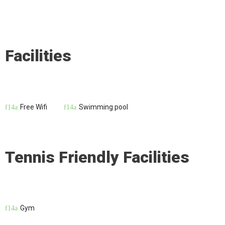
Facilities
Free Wifi
Swimming pool
Tennis Friendly Facilities
Gym