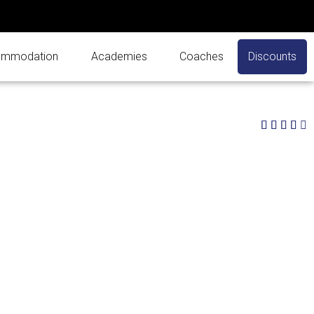
mmodation
Academies
Coaches
Discounts
4




