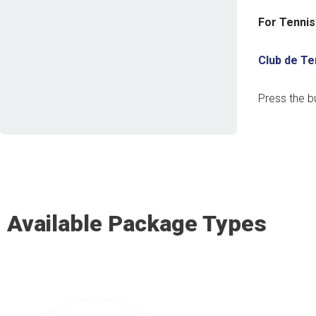
For Tennis
Club de Te
Press the b
Available Package Types