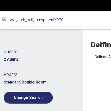
Skip
to
content
Delfi
Guests
Delfines A
2 Adults
Rooms
Standard Double Room
Change Search