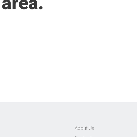
 area.
About Us