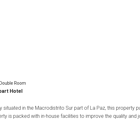
 Double Room
part Hotel
 situated in the Macrodistrito Sur part of La Paz, this property p
rty is packed with in-house facilities to improve the quality and j