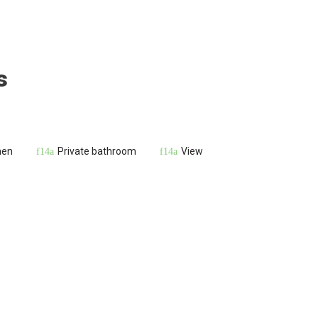
s
hen
Private bathroom
View