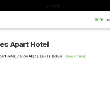
[gtranslate]
Acco
nes Apart Hotel
part Hotel, Claudio Aliaga, La Paz, Bolivia
Show on map