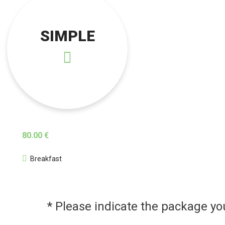
SIMPLE
80.00 €
Breakfast
* Please indicate the package y