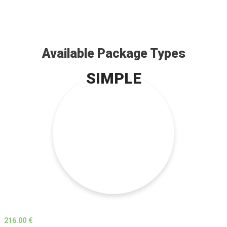
Available Package Types
SIMPLE
216.00 €