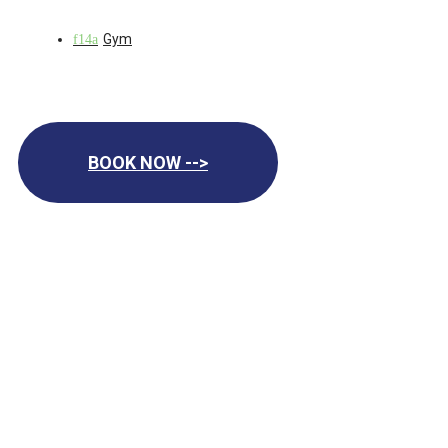
Gym
BOOK NOW -->