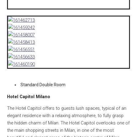
Standard Double Room
Hotel Capitol Milano
The Hotel Capitol offers to guests lush spaces, typical of an
elegant residence with a relaxing atmosphere, to fully grasp
the hidden charm of Milan. The Hotel Capitol overlooks one of
the main shopping streets in Milan, in one of the most