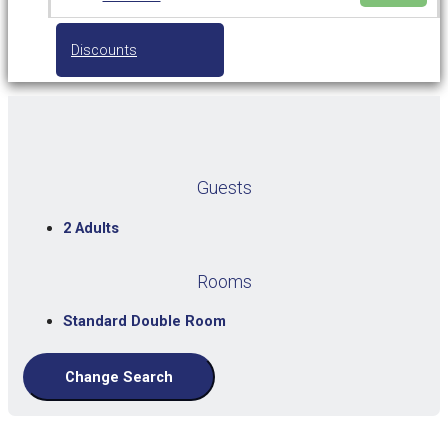
Discounts
Guests
2 Adults
Rooms
Standard Double Room
Change Search