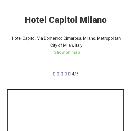
Hotel Capitol Milano
Hotel Capitol, Via Domenico Cimarosa, Milano, Metropolitan
City of Milan, Italy
Show on map





4/5