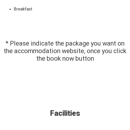
Breakfast
* Please indicate the package you want on
the accommodation website, once you click
the book now button
Facilities