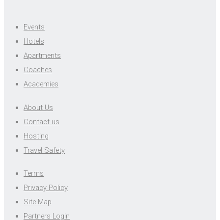
Events
Hotels
Apartments
Coaches
Academies
About Us
Contact us
Hosting
Travel Safety
Terms
Privacy Policy
Site Map
Partners Login