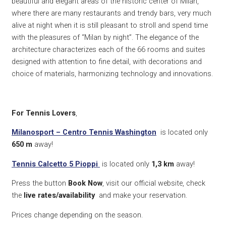
beautiful and elegant areas of the historic center of Milan,
where there are many restaurants and trendy bars, very much
alive at night when it is still pleasant to stroll and spend time
with the pleasures of “Milan by night”. The elegance of the
architecture characterizes each of the 66 rooms and suites
designed with attention to fine detail, with decorations and
choice of materials, harmonizing technology and innovations.
For Tennis Lovers
,
Milanosport – Centro Tennis Washington
is located only
650
m
away!
Tennis Calcetto 5 Pioppi
is located only
1,3 k
m
away!
Press the button
Book Now
, visit our official website, check
the
live rates/availability
and make your reservation.
Prices change depending on the season.