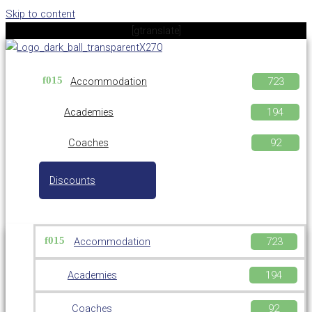
Skip to content
[gtranslate]
Accommodation
Academies
Coaches
Discounts
Accommodation
Academies
Coaches