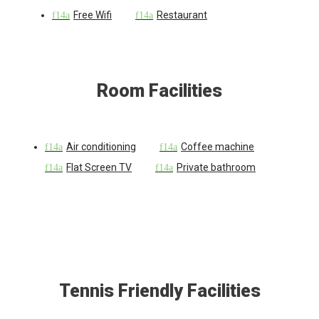
Free Wifi
Restaurant
Room Facilities
Air conditioning
Coffee machine
Flat Screen TV
Private bathroom
Tennis Friendly Facilities