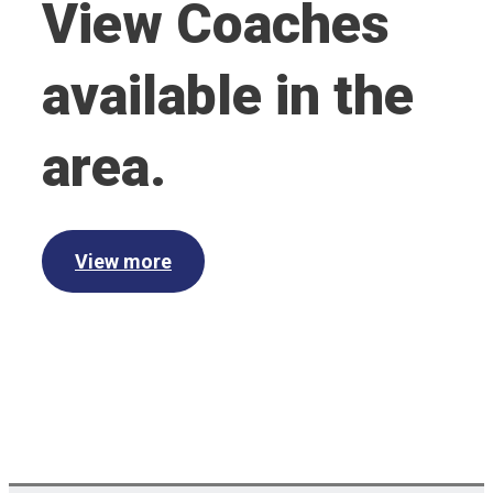
View Coaches
available in the
area.
View more