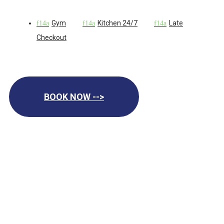
Gym
Kitchen 24/7
Late
Checkout
BOOK NOW -->