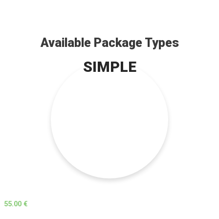
Available Package Types
SIMPLE
55.00 €