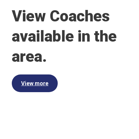
View Coaches
available in the
area.
View more