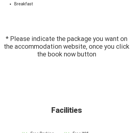
Breakfast
* Please indicate the package you want on
the accommodation website, once you click
the book now button
Facilities