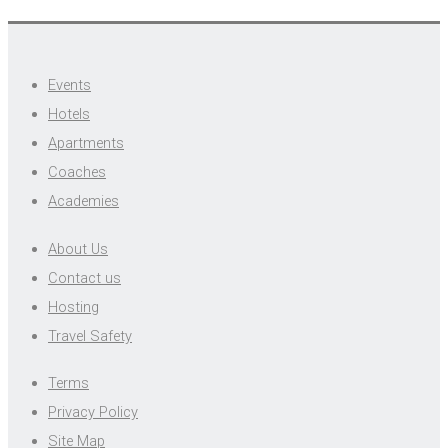
Events
Hotels
Apartments
Coaches
Academies
About Us
Contact us
Hosting
Travel Safety
Terms
Privacy Policy
Site Map