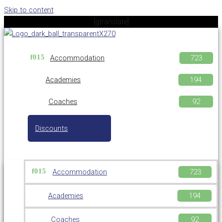
Skip to content
[gtranslate]
Accommodation
Academies
Coaches
Discounts
Accommodation
Academies
Coaches