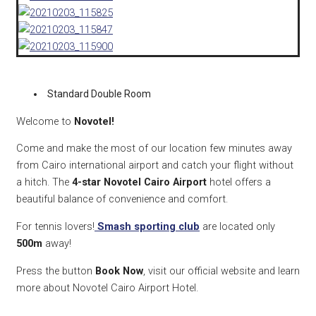
Standard Double Room
Welcome to
Novotel!
Come and make the most of our location few minutes away
from Cairo international airport and catch your flight without
a hitch. The
4-star Novotel Cairo Airport
hotel offers a
beautiful balance of convenience and comfort.
For tennis lovers!
Smash sporting club
are located only
500m
away!
Press the button
Book Now
, visit our official website and learn
more about Novotel Cairo Airport Hotel.