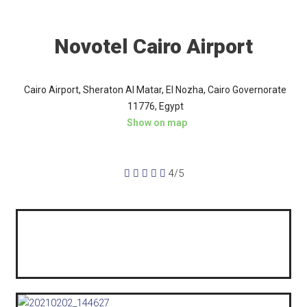
Novotel Cairo Airport
Cairo Airport, Sheraton Al Matar, El Nozha, Cairo Governorate
11776, Egypt
Show on map





4/5