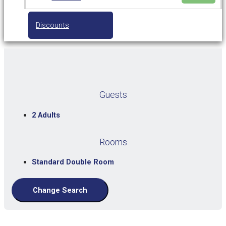
Discounts
Guests
2 Adults
Rooms
Standard Double Room
Change Search