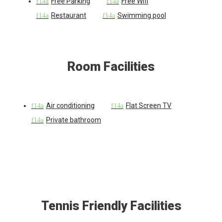
Free Parking
Free Wifi
Restaurant
Swimming pool
Room Facilities
Air conditioning
Flat Screen TV
Private bathroom
Tennis Friendly Facilities